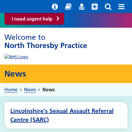
Help with your mental health
Out of hours information
Easy Read
Find a GP
I need urgent help
Welcome to
North Thoresby Practice
News
Home
News
News
Lincolnshire’s Sexual Assault Referral
Centre (SARC)