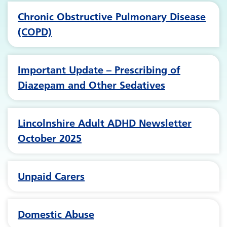
Chronic Obstructive Pulmonary Disease
(COPD)
Important Update – Prescribing of
Diazepam and Other Sedatives
Lincolnshire Adult ADHD Newsletter
October 2025
Unpaid Carers
Domestic Abuse