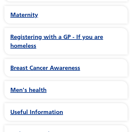
Maternity
Registering with a GP - If you are
homeless
Breast Cancer Awareness
Men's health
Useful Information