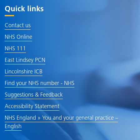
Quick links
Contact us
NHS Online
NHS 111
East Lindsey PCN
Lincolnshire ICB
Find your NHS number - NHS
Suggestions & Feedback
Accessibility Statement
NHS England » You and your general practice –
English