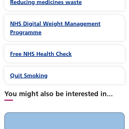
Reducing medicines waste
NHS Digital Weight Management
Programme
Free NHS Health Check
Quit Smoking
You might also be interested in
...