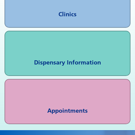
Clinics
Dispensary Information
Appointments