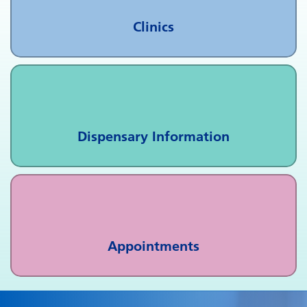
Clinics
Dispensary Information
Appointments