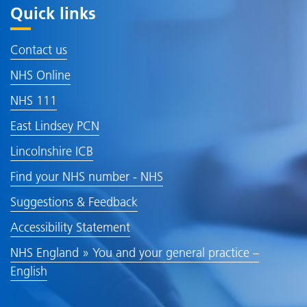
Quick links
Contact us
NHS Online
NHS 111
East Lindsey PCN
Lincolnshire ICB
Find your NHS number - NHS
Suggestions & Feedback
Accessibility Statement
NHS England » You and your general practice –
English