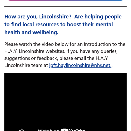
How are you, Lincolnshire? ​​​​​​ Are helping people
to find local resources to boost their mental
health and wellbeing.
Please watch the video below for an introduction to the
H.A.Y. Lincolnshire websites. If you have any queries,
suggestions or feedback, please email ​​​​the H.A.Y
Lincolnshire team at
lpft.haylincolnshire@
nhs.net
.
.