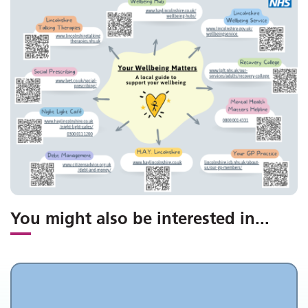
You might also be interested in
...