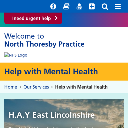
Help with your mental health
Out of hours information
Easy Read
Find a GP
I need urgent help
Welcome to
North Thoresby Practice
Help with Mental Health
Home
Our Services
Help with Mental Health
H.A.Y East Lincolnshire