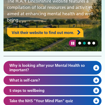
The H.A.Y Lincolnshire website features a
compilation of local resources and activities
aimed at enhancing mental health and well-
being.
Visit their website to find out more.
Why is looking after your Mental Health so
important?
What is self-care?
5 steps to wellbeing
Take the NHS "Your Mind Plan" quiz