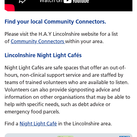
Find your local Community Connectors.
Please visit the H.A.Y Lincolnshire website for a list
of
Community Connectors
within your area.
Lincolnshire Night Light Cafés
Night Light Cafés are safe spaces that offer an out-of-
hours, non-clinical support service and are staffed by
teams of trained volunteers who are available to listen.
Volunteers can also provide signposting advice and
information on other organisations that may be able to
help with specific needs, such as debt advice or
emergency food parcels.
Find a
Night Light Café
in the Lincolnshire area.